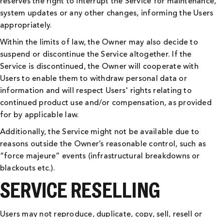
reserves the right to interrupt the Service for maintenance,
system updates or any other changes, informing the Users
appropriately.
Within the limits of law, the Owner may also decide to
suspend or discontinue the Service altogether. If the
Service is discontinued, the Owner will cooperate with
Users to enable them to withdraw personal data or
information and will respect Users' rights relating to
continued product use and/or compensation, as provided
for by applicable law.
Additionally, the Service might not be available due to
reasons outside the Owner’s reasonable control, such as
“force majeure” events (infrastructural breakdowns or
blackouts etc.).
SERVICE RESELLING
Users may not reproduce, duplicate, copy, sell, resell or