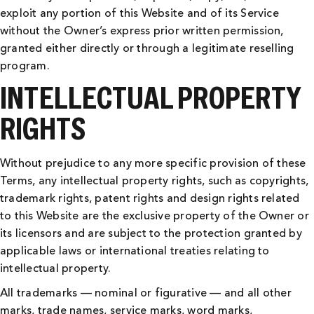
exploit any portion of this Website and of its Service
without the Owner’s express prior written permission,
granted either directly or through a legitimate reselling
program.
INTELLECTUAL PROPERTY
RIGHTS
Without prejudice to any more specific provision of these
Terms, any intellectual property rights, such as copyrights,
trademark rights, patent rights and design rights related
to this Website are the exclusive property of the Owner or
its licensors and are subject to the protection granted by
applicable laws or international treaties relating to
intellectual property.
All trademarks — nominal or figurative — and all other
marks, trade names, service marks, word marks,