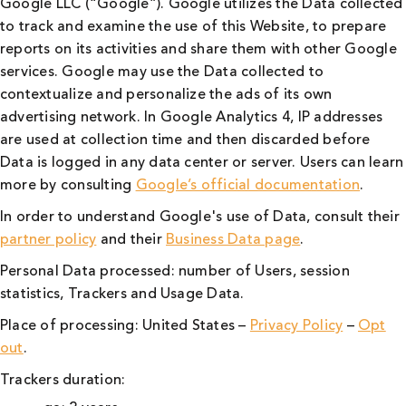
Google LLC (“Google”). Google utilizes the Data collected
to track and examine the use of this Website, to prepare
reports on its activities and share them with other Google
services. Google may use the Data collected to
contextualize and personalize the ads of its own
advertising network. In Google Analytics 4, IP addresses
are used at collection time and then discarded before
Data is logged in any data center or server. Users can learn
more by consulting
Google’s official documentation
.
In order to understand Google's use of Data, consult their
partner policy
and their
Business Data page
.
Personal Data processed: number of Users, session
statistics, Trackers and Usage Data.
Place of processing: United States –
Privacy Policy
–
Opt
out
.
Trackers duration: