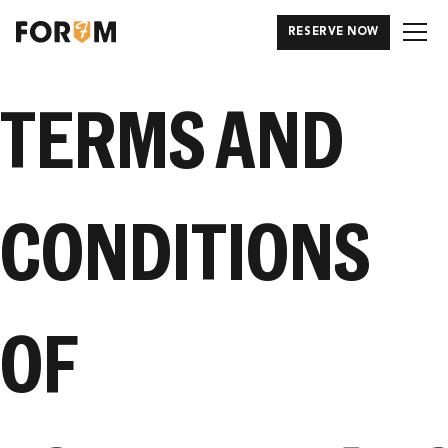
RESERVE NOW
TERMS AND
CONDITIONS
OF