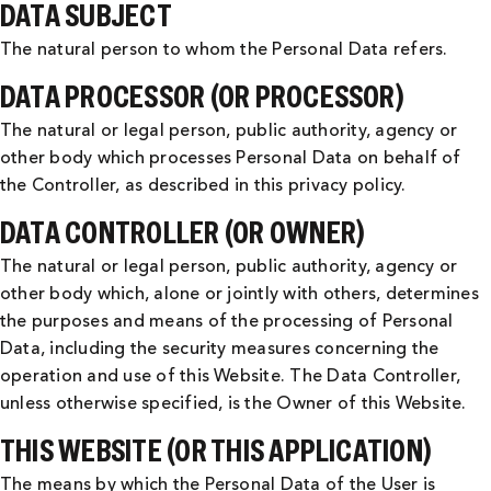
DATA SUBJECT
The natural person to whom the Personal Data refers.
DATA PROCESSOR (OR PROCESSOR)
The natural or legal person, public authority, agency or
other body which processes Personal Data on behalf of
the Controller, as described in this privacy policy.
DATA CONTROLLER (OR OWNER)
The natural or legal person, public authority, agency or
other body which, alone or jointly with others, determines
the purposes and means of the processing of Personal
Data, including the security measures concerning the
operation and use of this Website. The Data Controller,
unless otherwise specified, is the Owner of this Website.
THIS WEBSITE (OR THIS APPLICATION)
The means by which the Personal Data of the User is