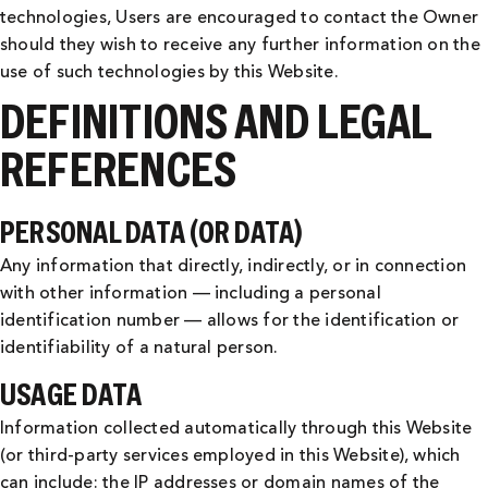
technologies, Users are encouraged to contact the Owner
should they wish to receive any further information on the
use of such technologies by this Website.
DEFINITIONS AND LEGAL
REFERENCES
PERSONAL DATA (OR DATA)
Any information that directly, indirectly, or in connection
with other information — including a personal
identification number — allows for the identification or
identifiability of a natural person.
USAGE DATA
Information collected automatically through this Website
(or third-party services employed in this Website), which
can include: the IP addresses or domain names of the