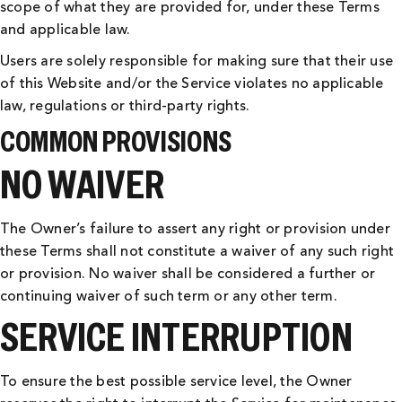
scope of what they are provided for, under these Terms
and applicable law.
Users are solely responsible for making sure that their use
of this Website and/or the Service violates no applicable
law, regulations or third-party rights.
COMMON PROVISIONS
NO WAIVER
The Owner’s failure to assert any right or provision under
these Terms shall not constitute a waiver of any such right
or provision. No waiver shall be considered a further or
continuing waiver of such term or any other term.
SERVICE INTERRUPTION
To ensure the best possible service level, the Owner