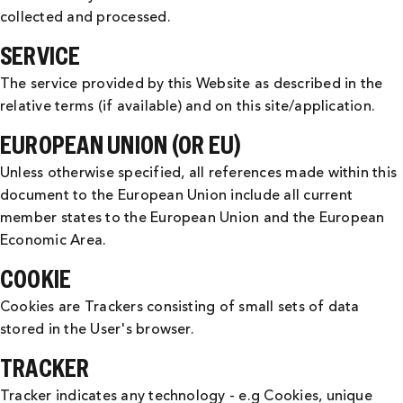
collected and processed.
SERVICE
The service provided by this Website as described in the
relative terms (if available) and on this site/application.
EUROPEAN UNION (OR EU)
Unless otherwise specified, all references made within this
document to the European Union include all current
member states to the European Union and the European
Economic Area.
COOKIE
Cookies are Trackers consisting of small sets of data
stored in the User's browser.
TRACKER
Tracker indicates any technology - e.g Cookies, unique