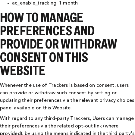
ac_enable_tracking: 1 month
HOW TO MANAGE
PREFERENCES AND
PROVIDE OR WITHDRAW
CONSENT ON THIS
WEBSITE
Whenever the use of Trackers is based on consent, users
can provide or withdraw such consent by setting or
updating their preferences via the relevant privacy choices
panel available on this Website.
With regard to any third-party Trackers, Users can manage
their preferences via the related opt-out link (where
provided), by using the means indicated in the third party's