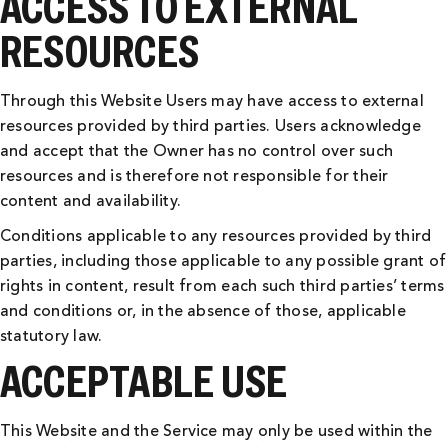
ACCESS TO EXTERNAL
RESOURCES
Through this Website Users may have access to external
resources provided by third parties. Users acknowledge
and accept that the Owner has no control over such
resources and is therefore not responsible for their
content and availability.
Conditions applicable to any resources provided by third
parties, including those applicable to any possible grant of
rights in content, result from each such third parties’ terms
and conditions or, in the absence of those, applicable
statutory law.
ACCEPTABLE USE
This Website and the Service may only be used within the