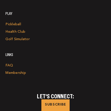
PLAY
Pickleball
Health Club
Golf Simulator
LINKS
FAQ
Membership
LET'S CONNECT:
SUBSCRIBE