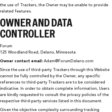
the use of Trackers, the Owner may be unable to provide
related features.
OWNER AND DATA
CONTROLLER
Forum
125 Woodland Road, Delano, Minnesota
Owner contact email:
Adam@ForumDelano.com
Since the use of third-party Trackers through this Website
cannot be fully controlled by the Owner, any specific
references to third-party Trackers are to be considered
indicative. In order to obtain complete information, Users
are kindly requested to consult the privacy policies of the
respective third-party services listed in this document.
Given the objective complexity surrounding tracking