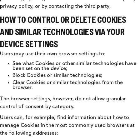
privacy policy, or by contacting the third party.
HOW TO CONTROL OR DELETE COOKIES
AND SIMILAR TECHNOLOGIES VIA YOUR
DEVICE SETTINGS
Users may use their own browser settings to:
See what Cookies or other similar technologies have
been set on the device;
Block Cookies or similar technologies;
Clear Cookies or similar technologies from the
browser.
The browser settings, however, do not allow granular
control of consent by category.
Users can, for example, find information about how to
manage Cookies in the most commonly used browsers at
the following addresses: