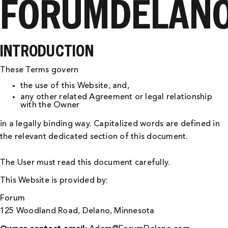
FORUMDELANO
INTRODUCTION
These Terms govern
the use of this Website, and,
any other related Agreement or legal relationship
with the Owner
in a legally binding way. Capitalized words are defined in
the relevant dedicated section of this document.
The User must read this document carefully.
This Website is provided by:
Forum
125 Woodland Road, Delano, Minnesota