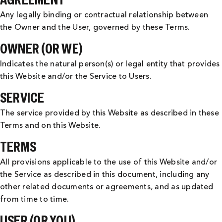
Any legally binding or contractual relationship between
the Owner and the User, governed by these Terms.
OWNER (OR WE)
Indicates the natural person(s) or legal entity that provides
this Website and/or the Service to Users.
SERVICE
The service provided by this Website as described in these
Terms and on this Website.
TERMS
All provisions applicable to the use of this Website and/or
the Service as described in this document, including any
other related documents or agreements, and as updated
from time to time.
USER (OR YOU)