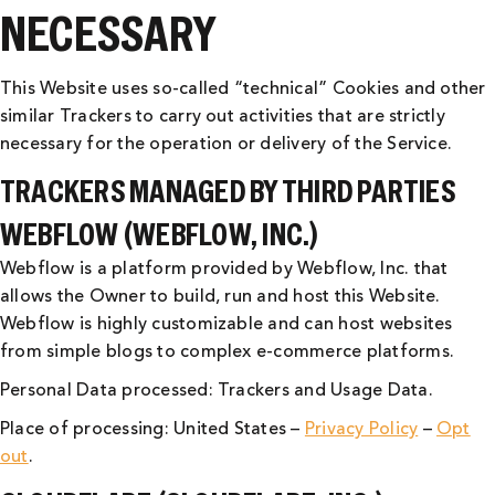
NECESSARY
This Website uses so-called “technical” Cookies and other
similar Trackers to carry out activities that are strictly
necessary for the operation or delivery of the Service.
TRACKERS MANAGED BY THIRD PARTIES
WEBFLOW (WEBFLOW, INC.)
Webflow is a platform provided by Webflow, Inc. that
allows the Owner to build, run and host this Website.
Webflow is highly customizable and can host websites
from simple blogs to complex e-commerce platforms.
Personal Data processed: Trackers and Usage Data.
Place of processing: United States –
Privacy Policy
–
Opt
out
.