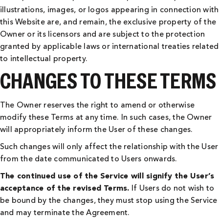
illustrations, images, or logos appearing in connection with
this Website are, and remain, the exclusive property of the
Owner or its licensors and are subject to the protection
granted by applicable laws or international treaties related
to intellectual property.
CHANGES TO THESE TERMS
The Owner reserves the right to amend or otherwise
modify these Terms at any time. In such cases, the Owner
will appropriately inform the User of these changes.
Such changes will only affect the relationship with the User
from the date communicated to Users onwards.
The continued use of the Service will signify the User’s
acceptance of the revised Terms.
If Users do not wish to
be bound by the changes, they must stop using the Service
and may terminate the Agreement.