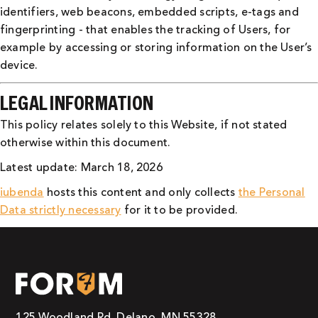
identifiers, web beacons, embedded scripts, e-tags and
fingerprinting - that enables the tracking of Users, for
example by accessing or storing information on the User’s
device.
LEGAL INFORMATION
This policy relates solely to this Website, if not stated
otherwise within this document.
Latest update: March 18, 2026
iubenda
hosts this content and only collects
the Personal
Data strictly necessary
for it to be provided.
125 Woodland Rd, Delano, MN 55328