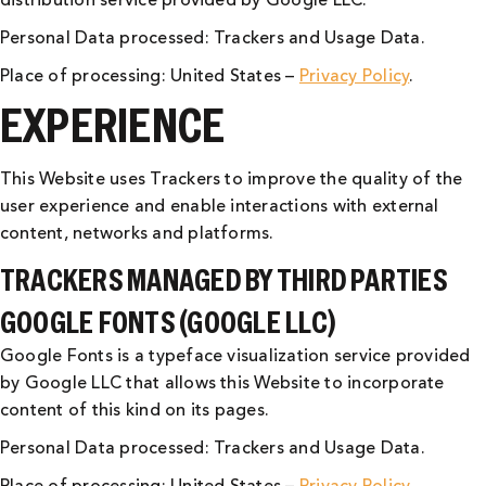
distribution service provided by Google LLC.
Personal Data processed: Trackers and Usage Data.
Place of processing: United States –
Privacy Policy
.
EXPERIENCE
This Website uses Trackers to improve the quality of the
user experience and enable interactions with external
content, networks and platforms.
TRACKERS MANAGED BY THIRD PARTIES
GOOGLE FONTS (GOOGLE LLC)
Google Fonts is a typeface visualization service provided
by Google LLC that allows this Website to incorporate
content of this kind on its pages.
Personal Data processed: Trackers and Usage Data.