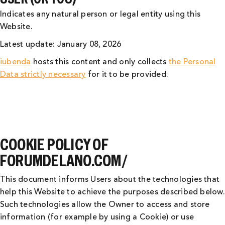
Indicates any natural person or legal entity using this
Website.
Latest update: January 08, 2026
iubenda
hosts this content and only collects
the Personal
Data strictly necessary
for it to be provided.
COOKIE POLICY OF
FORUMDELANO.COM/
This document informs Users about the technologies that
help this Website to achieve the purposes described below.
Such technologies allow the Owner to access and store
information (for example by using a Cookie) or use