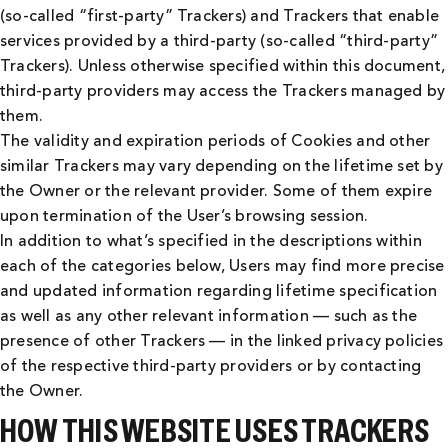
(so-called “first-party” Trackers) and Trackers that enable
services provided by a third-party (so-called “third-party”
Trackers). Unless otherwise specified within this document,
third-party providers may access the Trackers managed by
them.
The validity and expiration periods of Cookies and other
similar Trackers may vary depending on the lifetime set by
the Owner or the relevant provider. Some of them expire
upon termination of the User’s browsing session.
In addition to what’s specified in the descriptions within
each of the categories below, Users may find more precise
and updated information regarding lifetime specification
as well as any other relevant information — such as the
presence of other Trackers — in the linked privacy policies
of the respective third-party providers or by contacting
the Owner.
HOW THIS WEBSITE USES TRACKERS