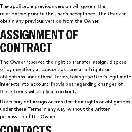
The applicable previous version will govern the
relationship prior to the User's acceptance. The User can
obtain any previous version from the Owner.
ASSIGNMENT OF
CONTRACT
The Owner reserves the right to transfer, assign, dispose
of by novation, or subcontract any or all rights or
obligations under these Terms, taking the User’s legitimate
interests into account. Provisions regarding changes of
these Terms will apply accordingly.
Users may not assign or transfer their rights or obligations
under these Terms in any way, without the written
permission of the Owner.
CONTACTS