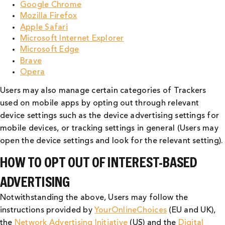
Google Chrome
Mozilla Firefox
Apple Safari
Microsoft Internet Explorer
Microsoft Edge
Brave
Opera
Users may also manage certain categories of Trackers
used on mobile apps by opting out through relevant
device settings such as the device advertising settings for
mobile devices, or tracking settings in general (Users may
open the device settings and look for the relevant setting).
HOW TO OPT OUT OF INTEREST-BASED
ADVERTISING
Notwithstanding the above, Users may follow the
instructions provided by
YourOnlineChoices
(EU and UK),
the
Network Advertising Initiative
(US) and the
Digital