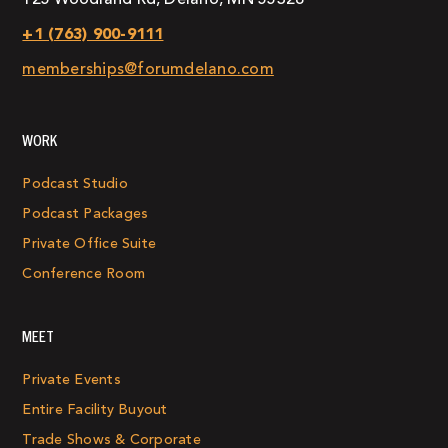
+1 (763) 900-9111
memberships@forumdelano.com
WORK
Podcast Studio
Podcast Packages
Private Office Suite
Conference Room
MEET
Private Events
Entire Facility Buyout
Trade Shows & Corporate