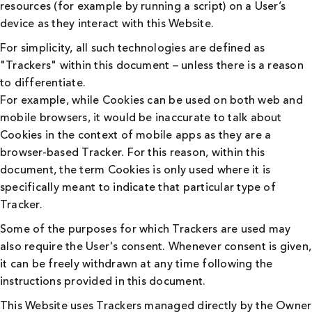
resources (for example by running a script) on a User’s
device as they interact with this Website.
For simplicity, all such technologies are defined as
"Trackers" within this document – unless there is a reason
to differentiate.
For example, while Cookies can be used on both web and
mobile browsers, it would be inaccurate to talk about
Cookies in the context of mobile apps as they are a
browser-based Tracker. For this reason, within this
document, the term Cookies is only used where it is
specifically meant to indicate that particular type of
Tracker.
Some of the purposes for which Trackers are used may
also require the User's consent. Whenever consent is given,
it can be freely withdrawn at any time following the
instructions provided in this document.
This Website uses Trackers managed directly by the Owner