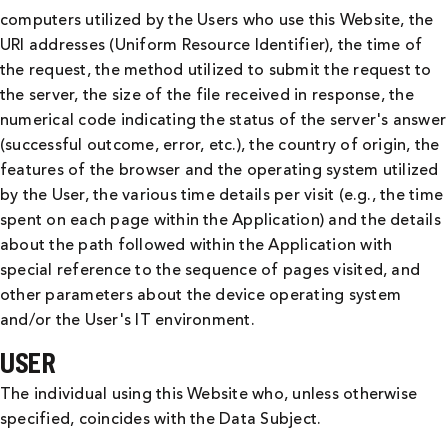
computers utilized by the Users who use this Website, the
URI addresses (Uniform Resource Identifier), the time of
the request, the method utilized to submit the request to
the server, the size of the file received in response, the
numerical code indicating the status of the server's answer
(successful outcome, error, etc.), the country of origin, the
features of the browser and the operating system utilized
by the User, the various time details per visit (e.g., the time
spent on each page within the Application) and the details
about the path followed within the Application with
special reference to the sequence of pages visited, and
other parameters about the device operating system
and/or the User's IT environment.
USER
The individual using this Website who, unless otherwise
specified, coincides with the Data Subject.