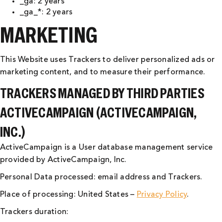
_ga: 2 years
_ga_*: 2 years
MARKETING
This Website uses Trackers to deliver personalized ads or
marketing content, and to measure their performance.
TRACKERS MANAGED BY THIRD PARTIES
ACTIVECAMPAIGN (ACTIVECAMPAIGN,
INC.)
ActiveCampaign is a User database management service
provided by ActiveCampaign, Inc.
Personal Data processed: email address and Trackers.
Place of processing: United States –
Privacy Policy
.
Trackers duration: