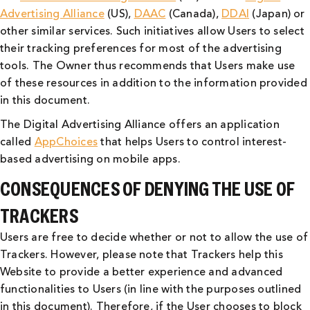
Advertising Alliance
(US),
DAAC
(Canada),
DDAI
(Japan) or
other similar services. Such initiatives allow Users to select
their tracking preferences for most of the advertising
tools. The Owner thus recommends that Users make use
of these resources in addition to the information provided
in this document.
The Digital Advertising Alliance offers an application
called
AppChoices
that helps Users to control interest-
based advertising on mobile apps.
CONSEQUENCES OF DENYING THE USE OF
TRACKERS
Users are free to decide whether or not to allow the use of
Trackers. However, please note that Trackers help this
Website to provide a better experience and advanced
functionalities to Users (in line with the purposes outlined
in this document). Therefore, if the User chooses to block