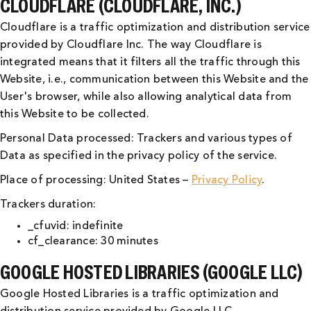
CLOUDFLARE (CLOUDFLARE, INC.)
Cloudflare is a traffic optimization and distribution service
provided by Cloudflare Inc. The way Cloudflare is
integrated means that it filters all the traffic through this
Website, i.e., communication between this Website and the
User's browser, while also allowing analytical data from
this Website to be collected.
Personal Data processed: Trackers and various types of
Data as specified in the privacy policy of the service.
Place of processing: United States –
Privacy Policy
.
Trackers duration:
_cfuvid: indefinite
cf_clearance: 30 minutes
GOOGLE HOSTED LIBRARIES (GOOGLE LLC)
Google Hosted Libraries is a traffic optimization and