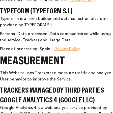
Place of processing: United States –
Privacy Policy
.
TYPEFORM (TYPEFORM S.L)
Typeform is a form builder and data collection platform
provided by TYPEFORM S.L.
Personal Data processed: Data communicated while using
the service, Trackers and Usage Data.
Place of processing: Spain –
Privacy Policy
.
MEASUREMENT
This Website uses Trackers to measure traffic and analyze
User behavior to improve the Service.
TRACKERS MANAGED BY THIRD PARTIES
GOOGLE ANALYTICS 4 (GOOGLE LLC)
Google Analytics 4 is a web analysis service provided by