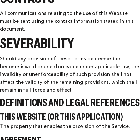
All communications relating to the use of this Website
must be sent using the contact information stated in this
document.
SEVERABILITY
Should any provision of these Terms be deemed or
become invalid or unenforceable under applicable law, the
invalidity or unenforceability of such provision shall not
affect the validity of the remaining provisions, which shall
remain in full force and effect.
DEFINITIONS AND LEGAL REFERENCES
THIS WEBSITE (OR THIS APPLICATION)
The property that enables the provision of the Service.
AGREEMENT