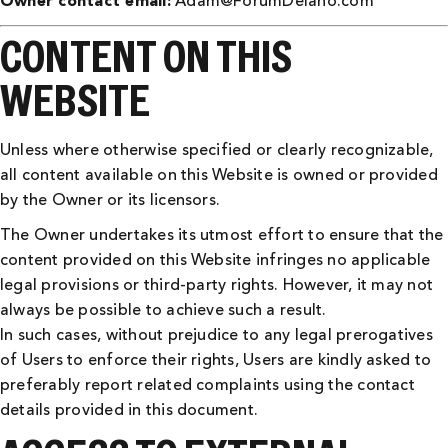
Owner contact email:
Adam@ForumDelano.com
CONTENT ON THIS
WEBSITE
Unless where otherwise specified or clearly recognizable,
all content available on this Website is owned or provided
by the Owner or its licensors.
The Owner undertakes its utmost effort to ensure that the
content provided on this Website infringes no applicable
legal provisions or third-party rights. However, it may not
always be possible to achieve such a result.
In such cases, without prejudice to any legal prerogatives
of Users to enforce their rights, Users are kindly asked to
preferably report related complaints using the contact
details provided in this document.