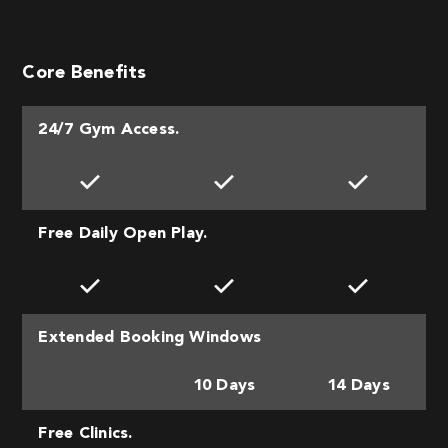
Core Benefits
24/7 Gym Access.
Free Daily Open Play.
Extended Booking Windows
10 Days
14 Days
Free Clinics.