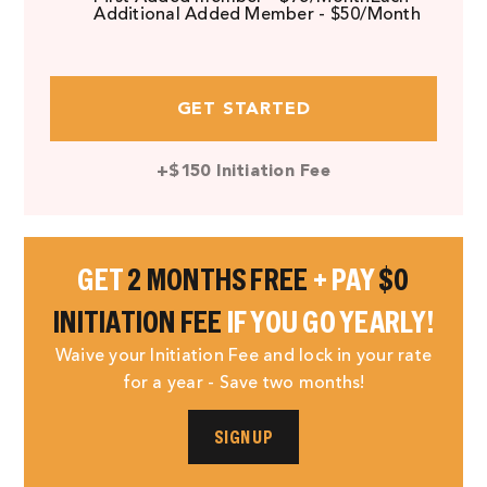
Additional Added Member - $50/Month
GET STARTED
+$150 Initiation Fee
GET
2 MONTHS FREE
+ PAY
$0
INITIATION FEE
IF YOU GO YEARLY!
Waive your Initiation Fee and lock in your rate
for a year - Save two months!
SIGN UP