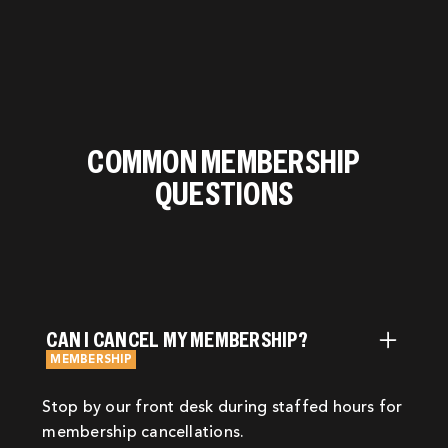
COMMON MEMBERSHIP
QUESTIONS
CAN I CANCEL MY MEMBERSHIP?
MEMBERSHIP
Stop by our front desk during staffed hours for
membership cancellations.