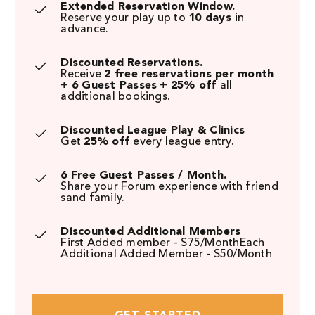
Extended Reservation Window.
Reserve your play up to
10 days
in
advance.
Discounted Reservations.
Receive
2 free reservations per month
+
6 Guest Passes
+
25% off
all
additional bookings.
Discounted League Play & Clinics
Get
25% off
every league entry.
6 Free Guest Passes / Month.
Share your Forum experience with friend
sand family.
Discounted Additional Members
First Added member - $75/MonthEach
Additional Added Member - $50/Month