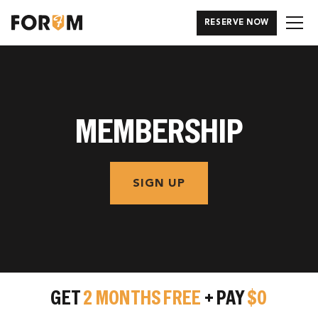
RESERVE NOW
MEMBERSHIP
SIGN UP
GET
2 MONTHS FREE
+ PAY
$0