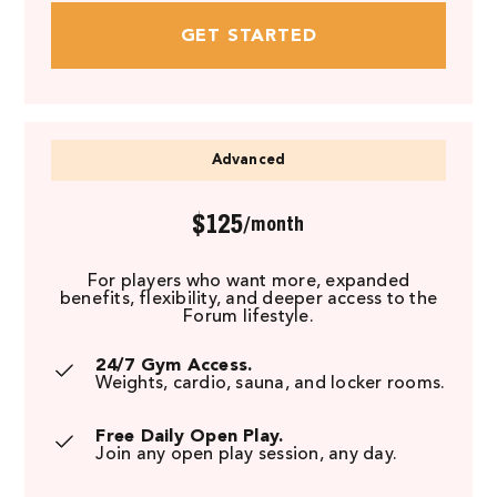
GET STARTED
Advanced
$125
/month
For players who want more, expanded
benefits, flexibility, and deeper access to the
Forum lifestyle.
24/7 Gym Access.
Weights, cardio, sauna, and locker rooms.
Free Daily Open Play.
Join any open play session, any day.