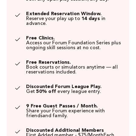
Extended Reservation Window.
Reserve your play up to
14 days
in
advance.
Free Clinics.
Access our Forum Foundation Series plus
ongoing skill sessions at no cost.
Free Reservations.
Book courts or simulators anytime — all
reservations included.
Discounted Forum League Play.
Get
50% off
every league entry.
9 Free Guest Passes / Month.
Share your Forum experience with
friendsand family.
Discounted Additional Members
First Added member - $75/MonthEach