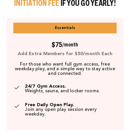
INITIATION FEE
IF YOU GO YEARLY!
Essentials
$75
/month
Add Extra Members for $50/month Each
For those who want full gym access, free
weekday play, and a simple way to stay active
and connected.
24/7 Gym Access.
Weights, sauna, and locker rooms.
Free Daily Open Play.
Join any open play session every
weekday.