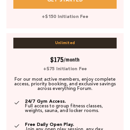
GET STARTED
+$150 Initiation Fee
Unlimited
$175
/month
+$75 Initiation Fee
For our most active members, enjoy complete
access, priority booking, and exclusive savings
across everything Forum.
24/7 Gym Access.
Full access to group fitness classes,
weights, sauna, and locker rooms.
Free Daily Open Play.
Join any open play session, any day.