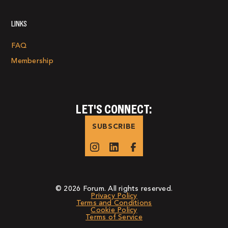
LINKS
FAQ
Membership
LET'S CONNECT:
SUBSCRIBE
© 2026 Forum. All rights reserved.
Privacy Policy
Terms and Conditions
Cookie Policy
Terms of Service