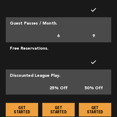
Guest Passes / Month.
6
9
Free Reservations.
Discounted League Play.
25% Off
50% Off
GET
GET
GET
STARTED
STARTED
STARTED