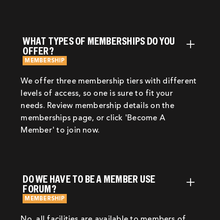
WHAT TYPES OF MEMBERSHIPS DO YOU
OFFER?
MEMBERSHIP
We offer three membership tiers with different
levels of access, so one is sure to fit your
needs. Review membership details on the
memberships page, or click 'Become A
Member' to join now.
DO WE HAVE TO BE A MEMBER USE
FORUM?
MEMBERSHIP
No, all facilities are available to members of