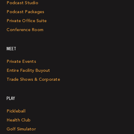
Podcast Studio
Podcast Packages
Private Office Suite
Conference Room
MEET
Private Events
Entire Facility Buyout
Trade Shows & Corporate
PLAY
Pickleball
Health Club
Golf Simulator