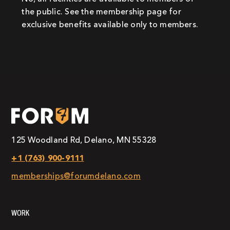
the public. See the membership page for
exclusive benefits available only to members.
125 Woodland Rd, Delano, MN 55328
+1 (763) 900-9111
memberships@forumdelano.com
WORK