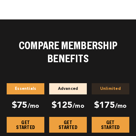
COMPARE MEMBERSHIP
BENEFITS
Essentials
Advanced
Unlimited
$75
$125
$175
/mo
/mo
/mo
GET
GET
GET
STARTED
STARTED
STARTED