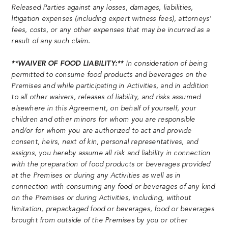
Released Parties against any losses, damages, liabilities,
litigation expenses (including expert witness fees), attorneys’
fees, costs, or any other expenses that may be incurred as a
result of any such claim.
**WAIVER OF FOOD LIABILITY:**
In consideration of being
permitted to consume food products and beverages on the
Premises and while participating in Activities, and in addition
to all other waivers, releases of liability, and risks assumed
elsewhere in this Agreement, on behalf of yourself, your
children and other minors for whom you are responsible
and/or for whom you are authorized to act and provide
consent, heirs, next of kin, personal representatives, and
assigns, you hereby assume all risk and liability in connection
with the preparation of food products or beverages provided
at the Premises or during any Activities as well as in
connection with consuming any food or beverages of any kind
on the Premises or during Activities, including, without
limitation, prepackaged food or beverages, food or beverages
brought from outside of the Premises by you or other