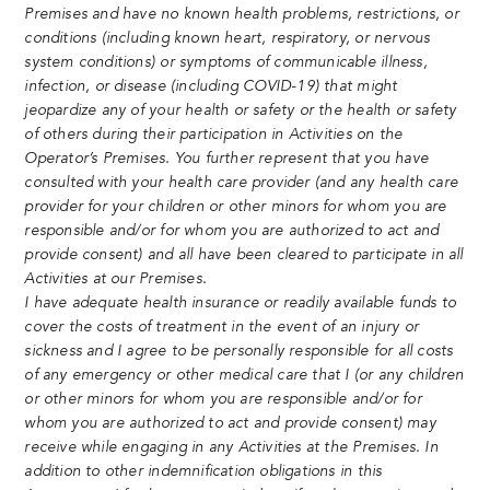
Premises and have no known health problems, restrictions, or
conditions (including known heart, respiratory, or nervous
system conditions) or symptoms of communicable illness,
infection, or disease (including COVID-19) that might
jeopardize any of your health or safety or the health or safety
of others during their participation in Activities on the
Operator’s Premises. You further represent that you have
consulted with your health care provider (and any health care
provider for your children or other minors for whom you are
responsible and/or for whom you are authorized to act and
provide consent) and all have been cleared to participate in all
Activities at our Premises.
I have adequate health insurance or readily available funds to
cover the costs of treatment in the event of an injury or
sickness and I agree to be personally responsible for all costs
of any emergency or other medical care that I (or any children
or other minors for whom you are responsible and/or for
whom you are authorized to act and provide consent) may
receive while engaging in any Activities at the Premises. In
addition to other indemnification obligations in this