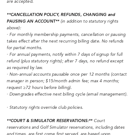
are accepted.
**CANCELLATION POLICY, REFUNDS, CHANGING and
PAUSING AN ACCOUNT**
(in addition to statutory rights
above):
· For monthly membership payments, cancellation or pausing
takes effect after the next recurring billing date. No refunds
for partial months.
· For annual payments, notify within 7 days of signup for full
refund (plus statutory rights); after 7 days, no refund except
as required by law.
· Non-annual accounts pausable once per 12 months (contact
manager in person; $15/month admin fee; max 4 months;
request ≥72 hours before billing).
· Downgrades effective next billing cycle (email management).
· Statutory rights override club policies.
**COURT & SIMULATOR RESERVATIONS:**
Court
reservations and Golf Simulator reservations, including dates
and times, are first come first served, are based upon