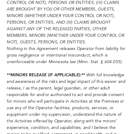
CONTROL OR NOT), PERSONS OR ENTITIES, (III) CLAIMS
ARE BROUGHT BY YOU OR OTHER MEMBERS, GUESTS,
MINORS (WHETHER UNDER YOUR CONTROL OR NOT),
PERSONS, OR ENTITIES, AND (IV) CLAIMS BROUGHT
AGAINST ANY OF THE RELEASED PARTIES, OTHER
MEMBERS, MINORS (WHETHER UNDER YOUR CONTROL OR
NOT), GUESTS, PERSONS, OR ENTITIES.
Nothing in this Agreement releases Operator from liability for
gross negligence or intentional misconduct, which is
unenforceable under Minnesota law (Minn. Stat. § 604.055).
**MINORS RELEASE (IF APPLICABLE):**
With full knowledge
and awareness of the risks and legal impact of this waiver and
release, I as the parent, legal guardian, or other adult
responsible for and/or authorized to act and provide consent
for minors who will participate in Activities at the Premises or
use any of the Operator facilities, products, services, or
equipment under my supervision, understand the nature of
the Activities offered by Operator, along with the minors’
experience, condition, and capabilities, and I believe the