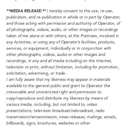
**MEDIA RELEASE:**
I hereby consent to the use, re-use,
publication, and re-publication in whole or in part by Operator,
and those acting with permission and authority of Operator, of
all photographs, videos, audio, or other images or recordings
taken of me alone or with others, at the Premises, involved in
any Activities, or using any of Operator’s facilities, products,
services, or equipment, individually or in conjunction with
other photographs, videos, audio or other images and
recordings, in any and all media including on the Internet,
television or print, without limitation, including for promotion,
solicitation, advertising, or trade.
I am fully aware that my likeness may appear in materials
available to the general public and grant to Operator the
irrevocable and unrestricted right and permission to
copy/reproduce and distribute my likeness by means of
various media, including, but not limited to, video
presentations, television broadcast/rebroadcast, radio
transmission/retransmission, news releases, mailings, emails,
billboards, signs, brochures, websites or other