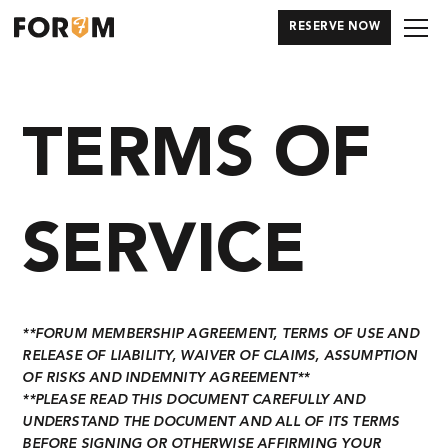
RESERVE NOW
TERMS OF
SERVICE
**
FORUM MEMBERSHIP AGREEMENT, TERMS OF USE AND
RELEASE OF LIABILITY, WAIVER OF CLAIMS, ASSUMPTION
OF RISKS AND INDEMNITY AGREEMENT
**
**PLEASE READ THIS DOCUMENT CAREFULLY AND
UNDERSTAND THE DOCUMENT AND ALL OF ITS TERMS
BEFORE SIGNING OR OTHERWISE AFFIRMING YOUR