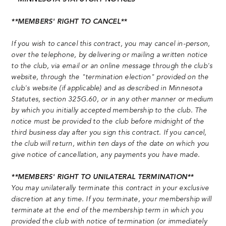
**MEMBERS' RIGHT TO CANCEL**
If you wish to cancel this contract, you may cancel in-person,
over the telephone, by delivering or mailing a written notice
to the club, via email or an online message through the club's
website, through the "termination election" provided on the
club's website (if applicable) and as described in Minnesota
Statutes, section 325G.60, or in any other manner or medium
by which you initially accepted membership to the club. The
notice must be provided to the club before midnight of the
third business day after you sign this contract. If you cancel,
the club will return, within ten days of the date on which you
give notice of cancellation, any payments you have made.
**MEMBERS' RIGHT TO UNILATERAL TERMINATION**
You may unilaterally terminate this contract in your exclusive
discretion at any time. If you terminate, your membership will
terminate at the end of the membership term in which you
provided the club with notice of termination (or immediately