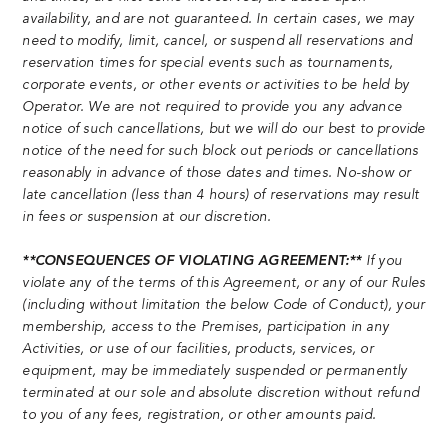
availability, and are not guaranteed. In certain cases, we may
need to modify, limit, cancel, or suspend all reservations and
reservation times for special events such as tournaments,
corporate events, or other events or activities to be held by
Operator. We are not required to provide you any advance
notice of such cancellations, but we will do our best to provide
notice of the need for such block out periods or cancellations
reasonably in advance of those dates and times. No-show or
late cancellation (less than 4 hours) of reservations may result
in fees or suspension at our discretion.
**CONSEQUENCES OF VIOLATING AGREEMENT:**
If you
violate any of the terms of this Agreement, or any of our Rules
(including without limitation the below Code of Conduct), your
membership, access to the Premises, participation in any
Activities, or use of our facilities, products, services, or
equipment, may be immediately suspended or permanently
terminated at our sole and absolute discretion without refund
to you of any fees, registration, or other amounts paid.