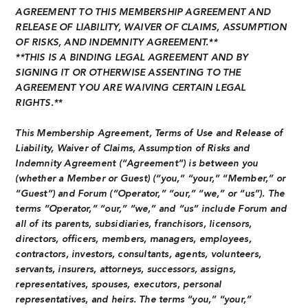
AGREEMENT TO THIS MEMBERSHIP AGREEMENT AND
RELEASE OF LIABILITY, WAIVER OF CLAIMS, ASSUMPTION
OF RISKS, AND INDEMNITY AGREEMENT.**
**THIS IS A BINDING LEGAL AGREEMENT AND BY
SIGNING IT OR OTHERWISE ASSENTING TO THE
AGREEMENT YOU ARE WAIVING CERTAIN LEGAL
RIGHTS.**
This Membership Agreement, Terms of Use and Release of
Liability, Waiver of Claims, Assumption of Risks and
Indemnity Agreement (“Agreement”) is between you
(whether a Member or Guest) (“you,” “your,” “Member,” or
“Guest”) and Forum (“Operator,” “our,” “we,” or “us”). The
terms “Operator,” “our,” “we,” and “us” include Forum and
all of its parents, subsidiaries, franchisors, licensors,
directors, officers, members, managers, employees,
contractors, investors, consultants, agents, volunteers,
servants, insurers, attorneys, successors, assigns,
representatives, spouses, executors, personal
representatives, and heirs. The terms “you,” “your,”