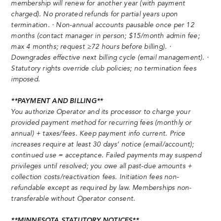
membership will renew for another year (with payment
charged). No prorated refunds for partial years upon
termination. · Non-annual accounts pausable once per 12
months (contact manager in person; $15/month admin fee;
max 4 months; request ≥72 hours before billing). ·
Downgrades effective next billing cycle (email management). ·
Statutory rights override club policies; no termination fees
imposed.
**PAYMENT AND BILLING**
You authorize Operator and its processor to charge your
provided payment method for recurring fees (monthly or
annual) + taxes/fees. Keep payment info current. Price
increases require at least 30 days’ notice (email/account);
continued use = acceptance. Failed payments may suspend
privileges until resolved; you owe all past-due amounts +
collection costs/reactivation fees. Initiation fees non-
refundable except as required by law. Memberships non-
transferable without Operator consent.
**MINNESOTA STATUTORY NOTICES**