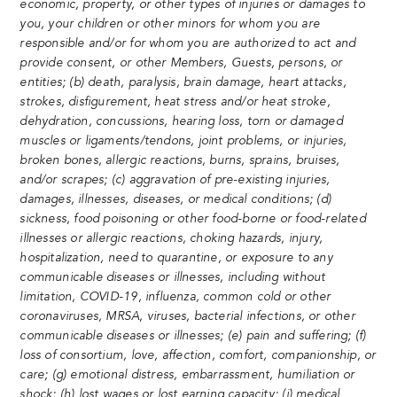
economic, property, or other types of injuries or damages to
you, your children or other minors for whom you are
responsible and/or for whom you are authorized to act and
provide consent, or other Members, Guests, persons, or
entities; (b) death, paralysis, brain damage, heart attacks,
strokes, disfigurement, heat stress and/or heat stroke,
dehydration, concussions, hearing loss, torn or damaged
muscles or ligaments/tendons, joint problems, or injuries,
broken bones, allergic reactions, burns, sprains, bruises,
and/or scrapes; (c) aggravation of pre-existing injuries,
damages, illnesses, diseases, or medical conditions; (d)
sickness, food poisoning or other food-borne or food-related
illnesses or allergic reactions, choking hazards, injury,
hospitalization, need to quarantine, or exposure to any
communicable diseases or illnesses, including without
limitation, COVID-19, influenza, common cold or other
coronaviruses, MRSA, viruses, bacterial infections, or other
communicable diseases or illnesses; (e) pain and suffering; (f)
loss of consortium, love, affection, comfort, companionship, or
care; (g) emotional distress, embarrassment, humiliation or
shock; (h) lost wages or lost earning capacity; (i) medical