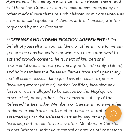
Agreement, I further agree to indemnify, release, waive, and
hold harmless Operator from the cost of any emergency or
other medical care that I or such children or minors receive as
a result of participation in Activities at the Premises, whether
requested by me or Operator.
**DEFENSE AND INDEMNIFICATION AGREEMENT:**
On
behalf of yourself and your children or other minors for whom
you are responsible and/or for whom you are authorized to
act and provide consent, heirs, next of kin, personal
representatives, and assigns, you agree to indemnify, defend,
and hold harmless the Released Parties from and against any
and all claims, losses, damages, lawsuits, costs, expenses
(including attorneys’ fees), and/or liabilities, including any
losses or claims alleged to be caused by the Negligence,
misconduct, or any other acts or omissions of any of the
Released Parties, other Members or Guests, minors (whether
under your control or not), or other persons or entities,
asserted against the Released Parties by any other person
(including but not limited to any other Members or Guests,
minors (whether under your control or not), or other persons