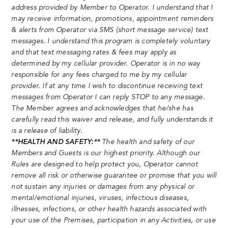
address provided by Member to Operator. I understand that I
may receive information, promotions, appointment reminders
& alerts from Operator via SMS (short message service) text
messages. I understand this program is completely voluntary
and that text messaging rates & fees may apply as
determined by my cellular provider. Operator is in no way
responsible for any fees charged to me by my cellular
provider. If at any time I wish to discontinue receiving text
messages from Operator I can reply STOP to any message.
The Member agrees and acknowledges that he/she has
carefully read this waiver and release, and fully understands it
is a release of liability.
**HEALTH AND SAFETY:**
The health and safety of our
Members and Guests is our highest priority. Although our
Rules are designed to help protect you, Operator cannot
remove all risk or otherwise guarantee or promise that you will
not sustain any injuries or damages from any physical or
mental/emotional injuries, viruses, infectious diseases,
illnesses, infections, or other health hazards associated with
your use of the Premises, participation in any Activities, or use