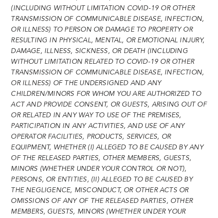
(INCLUDING WITHOUT LIMITATION COVID-19 OR OTHER
TRANSMISSION OF COMMUNICABLE DISEASE, INFECTION,
OR ILLNESS) TO PERSON OR DAMAGE TO PROPERTY OR
RESULTING IN PHYSICAL, MENTAL, OR EMOTIONAL INJURY,
DAMAGE, ILLNESS, SICKNESS, OR DEATH (INCLUDING
WITHOUT LIMITATION RELATED TO COVID-19 OR OTHER
TRANSMISSION OF COMMUNICABLE DISEASE, INFECTION,
OR ILLNESS) OF THE UNDERSIGNED AND ANY
CHILDREN/MINORS FOR WHOM YOU ARE AUTHORIZED TO
ACT AND PROVIDE CONSENT, OR GUESTS, ARISING OUT OF
OR RELATED IN ANY WAY TO USE OF THE PREMISES,
PARTICIPATION IN ANY ACTIVITIES, AND USE OF ANY
OPERATOR FACILITIES, PRODUCTS, SERVICES, OR
EQUIPMENT, WHETHER (I) ALLEGED TO BE CAUSED BY ANY
OF THE RELEASED PARTIES, OTHER MEMBERS, GUESTS,
MINORS (WHETHER UNDER YOUR CONTROL OR NOT),
PERSONS, OR ENTITIES, (II) ALLEGED TO BE CAUSED BY
THE NEGLIGENCE, MISCONDUCT, OR OTHER ACTS OR
OMISSIONS OF ANY OF THE RELEASED PARTIES, OTHER
MEMBERS, GUESTS, MINORS (WHETHER UNDER YOUR