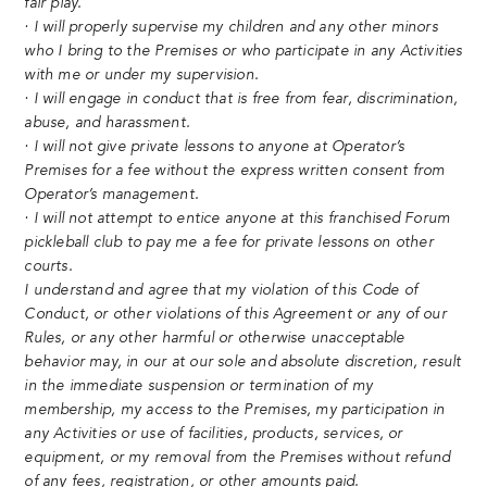
fair play.
· I will properly supervise my children and any other minors
who I bring to the Premises or who participate in any Activities
with me or under my supervision.
· I will engage in conduct that is free from fear, discrimination,
abuse, and harassment.
· I will not give private lessons to anyone at Operator’s
Premises for a fee without the express written consent from
Operator’s management.
· I will not attempt to entice anyone at this franchised Forum
pickleball club to pay me a fee for private lessons on other
courts.
I understand and agree that my violation of this Code of
Conduct, or other violations of this Agreement or any of our
Rules, or any other harmful or otherwise unacceptable
behavior may, in our at our sole and absolute discretion, result
in the immediate suspension or termination of my
membership, my access to the Premises, my participation in
any Activities or use of facilities, products, services, or
equipment, or my removal from the Premises without refund
of any fees, registration, or other amounts paid.