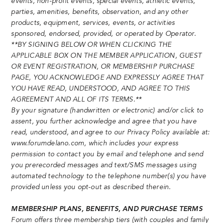
events, non-profit events, special events, athletic events,
parties, amenities, benefits, observation, and any other
products, equipment, services, events, or activities
sponsored, endorsed, provided, or operated by Operator.
**BY SIGNING BELOW OR WHEN CLICKING THE
APPLICABLE BOX ON THE MEMBER APPLICATION, GUEST
OR EVENT REGISTRATION, OR MEMBERSHIP PURCHASE
PAGE, YOU ACKNOWLEDGE AND EXPRESSLY AGREE THAT
YOU HAVE READ, UNDERSTOOD, AND AGREE TO THIS
AGREEMENT AND ALL OF ITS TERMS.**
By your signature (handwritten or electronic) and/or click to
assent, you further acknowledge and agree that you have
read, understood, and agree to our Privacy Policy available at:
www.forumdelano.com, which includes your express
permission to contact you by email and telephone and send
you prerecorded messages and text/SMS messages using
automated technology to the telephone number(s) you have
provided unless you opt-out as described therein.
MEMBERSHIP PLANS, BENEFITS, AND PURCHASE TERMS
Forum offers three membership tiers (with couples and family