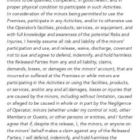
minors to be qualified, competent, in good health, and in
proper physical condition to participate in such Activities.
In consideration of the minors being permitted to use the
Premises, participate in any Activities, and/or to otherwise use
the Operator’s facilities, products, services, or equipment, and
with full knowledge and awareness of the potential Risks and
Injuries, I hereby assume all risk and liability of the minors’
participation and use, and release, waive, discharge, covenant
not to sue and agree to defend, indemnify, and hold harmless
the Released Parties from any and all liability, claims,
demands, losses, or damages on the minors’ account, that are
incurred or suffered at the Premises or while minors are
participating in the Activities or using the facilities, products,
or services, and/or any and all damages, losses or injuries that
are caused by the minors, including without limitation, caused
or alleged to be caused in whole or in part by the Negligence
of Operator, minors (whether under my control or not), other
Members or Guests, or other persons or entities, and I further
agree that if, despite this release, I, the minors, or anyone on
the minors’ behalf makes a claim against any of the Released
Parties, I will defend, indemnify, and hold harmless the