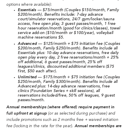
options where available):
Essentials
— $75/month (Couples $150/month, Family
$200/month). Benefits include: 7-day advance
court/simulator reservations, 24/7 gym/locker/sauna
access, free open play, 3 guest passes/month, 1 free
hour reservation/month (good for clinics/classes), towel
service add-on ($10/month or $100/year), volleyball
machine reservations $5.
Advanced
— $125/month + $75 initiation fee (Couples
$200/month, Family $250/month). Benefits include all
Essentials plus: 10-day advance reservations, free daily
open play every day, 2 free reservations/month + 25%
off additional, 6 guest passes/month, 25% off
leagues/clinics, discounted additional members ($75
first, $50 each after).
Unlimited
— $175/month + $75 initiation fee (Couples
$250/month, Family $300/month). Benefits include all
Advanced plus: 14-day advance reservations, free
clinics (Foundation Series + skill sessions), all
reservations included/free, 50% off leagues, 9 guest
passes/month.
Annual memberships (where offered) require payment in
full upfront at signup
(or as selected during purchase) and
include promotions such as 2 months free + waived initiation
fee (locking in the rate for the year).
Annual memberships are