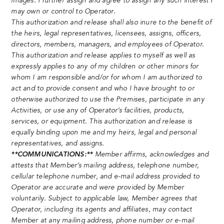
images. I further assign and agree to assign any such interest I
may own or control to Operator.
This authorization and release shall also inure to the benefit of
the heirs, legal representatives, licensees, assigns, officers,
directors, members, managers, and employees of Operator.
This authorization and release applies to myself as well as
expressly applies to any of my children or other minors for
whom I am responsible and/or for whom I am authorized to
act and to provide consent and who I have brought to or
otherwise authorized to use the Premises, participate in any
Activities, or use any of Operator’s facilities, products,
services, or equipment. This authorization and release is
equally binding upon me and my heirs, legal and personal
representatives, and assigns.
**COMMUNICATIONS:**
Member affirms, acknowledges and
attests that Member’s mailing address, telephone number,
cellular telephone number, and e-mail address provided to
Operator are accurate and were provided by Member
voluntarily. Subject to applicable law, Member agrees that
Operator, including its agents and affiliates, may contact
Member at any mailing address, phone number or e-mail