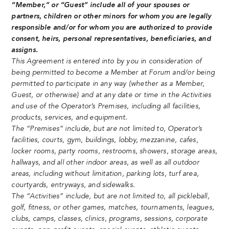
“Member,” or “Guest” include all of your spouses or
partners, children or other minors for whom you are legally
responsible and/or for whom you are authorized to provide
consent, heirs, personal representatives, beneficiaries, and
assigns.
This Agreement is entered into by you in consideration of
being permitted to become a Member at Forum and/or being
permitted to participate in any way (whether as a Member,
Guest, or otherwise) and at any date or time in the Activities
and use of the Operator’s Premises, including all facilities,
products, services, and equipment.
The “Premises” include, but are not limited to, Operator’s
facilities, courts, gym, buildings, lobby, mezzanine, cafes,
locker rooms, party rooms, restrooms, showers, storage areas,
hallways, and all other indoor areas, as well as all outdoor
areas, including without limitation, parking lots, turf area,
courtyards, entryways, and sidewalks.
The “Activities” include, but are not limited to, all pickleball,
golf, fitness, or other games, matches, tournaments, leagues,
clubs, camps, classes, clinics, programs, sessions, corporate