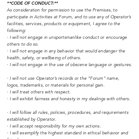
**CODE OF CONDUCT:**
As consideration for permission to use the Premises, to
participate in Activities at Forum, and to use any of Operator’s
facilities, services, products or equipment, I agree to the
following:
· I will not engage in unsportsmanlike conduct or encourage
others to do so.
· I will not engage in any behavior that would endanger the
health, safety, or wellbeing of others.
· I will not engage in the use of obscene language or gestures.
· I will not use Operator’s records or the “Forum” name,
logos, trademarks, or materials for personal gain.
· I will treat others with respect.
· I will exhibit fairness and honesty in my dealings with others.
· I will follow all rules, policies, procedures, and requirements
established by Operator.
· I will accept responsibility for my own actions.
· I will exemplify the highest standard in ethical behavior and