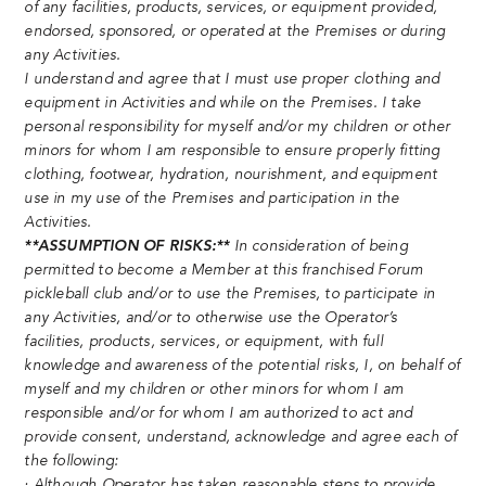
of any facilities, products, services, or equipment provided,
endorsed, sponsored, or operated at the Premises or during
any Activities.
I understand and agree that I must use proper clothing and
equipment in Activities and while on the Premises. I take
personal responsibility for myself and/or my children or other
minors for whom I am responsible to ensure properly fitting
clothing, footwear, hydration, nourishment, and equipment
use in my use of the Premises and participation in the
Activities.
**ASSUMPTION OF RISKS:**
In consideration of being
permitted to become a Member at this franchised Forum
pickleball club and/or to use the Premises, to participate in
any Activities, and/or to otherwise use the Operator’s
facilities, products, services, or equipment, with full
knowledge and awareness of the potential risks, I, on behalf of
myself and my children or other minors for whom I am
responsible and/or for whom I am authorized to act and
provide consent, understand, acknowledge and agree each of
the following:
· Although Operator has taken reasonable steps to provide