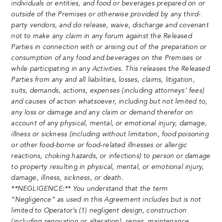
individuals or entities, and food or beverages prepared on or
outside of the Premises or otherwise provided by any third-
party vendors, and do release, waive, discharge and covenant
not to make any claim in any forum against the Released
Parties in connection with or arising out of the preparation or
consumption of any food and beverages on the Premises or
while participating in any Activities. This releases the Released
Parties from any and all liabilities, losses, claims, litigation,
suits, demands, actions, expenses (including attorneys’ fees)
and causes of action whatsoever, including but not limited to,
any loss or damage and any claim or demand therefor on
account of any physical, mental, or emotional injury, damage,
illness or sickness (including without limitation, food poisoning
or other food-borne or food-related illnesses or allergic
reactions, choking hazards, or infections) to person or damage
to property resulting in physical, mental, or emotional injury,
damage, illness, sickness, or death.
**NEGLIGENCE:** You understand that the term
“Negligence” as used in this Agreement includes but is not
limited to Operator’s (1) negligent design, construction
(including renovation or alteration), repair, maintenance,