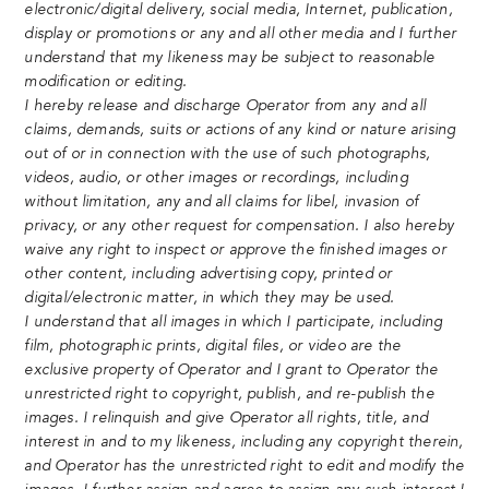
electronic/digital delivery, social media, Internet, publication,
display or promotions or any and all other media and I further
understand that my likeness may be subject to reasonable
modification or editing.
I hereby release and discharge Operator from any and all
claims, demands, suits or actions of any kind or nature arising
out of or in connection with the use of such photographs,
videos, audio, or other images or recordings, including
without limitation, any and all claims for libel, invasion of
privacy, or any other request for compensation. I also hereby
waive any right to inspect or approve the finished images or
other content, including advertising copy, printed or
digital/electronic matter, in which they may be used.
I understand that all images in which I participate, including
film, photographic prints, digital files, or video are the
exclusive property of Operator and I grant to Operator the
unrestricted right to copyright, publish, and re-publish the
images. I relinquish and give Operator all rights, title, and
interest in and to my likeness, including any copyright therein,
and Operator has the unrestricted right to edit and modify the