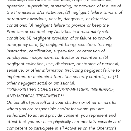
operation, supervision, monitoring, or provision of the use of
the Premises and/or Activities; (2) negligent failure to warn of
or remove hazardous, unsafe, dangerous, or defective
conditions; (3) negligent failure to provide or keep the
Premises or conduct any Activities in a reasonably safe
condition; (4) negligent provision of or failure to provide
emergency care; (5) negligent hiring, selection, training,
instruction, certification, supervision, or retention of
employees, independent contractor or volunteers; (6)
negligent collection, use, disclosure, or storage of personal,
sensitive, or other information (including negligent failure to
implement or maintain information security controls); or (7)
other negligent act(s) or omission(s).
**PREEXISTING CONDITIONS/SYMPTOMS, INSURANCE,
AND MEDICAL TREATMENT:**
On behalf of yourself and your children or other minors for
whom you are responsible and/or for whom you are
authorized to act and provide consent, you represent and
attest that you are each physically and mentally capable and
competent to participate in all Activities on the Operator’s