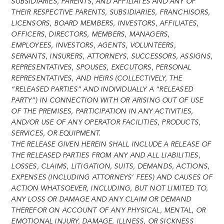
SUBSIDIARIES, PARENTS, AND AFFILIATES AND ANY OF
THEIR RESPECTIVE PARENTS, SUBSIDIARIES, FRANCHISORS,
LICENSORS, BOARD MEMBERS, INVESTORS, AFFILIATES,
OFFICERS, DIRECTORS, MEMBERS, MANAGERS,
EMPLOYEES, INVESTORS, AGENTS, VOLUNTEERS,
SERVANTS, INSURERS, ATTORNEYS, SUCCESSORS, ASSIGNS,
REPRESENTATIVES, SPOUSES, EXECUTORS, PERSONAL
REPRESENTATIVES, AND HEIRS (COLLECTIVELY, THE
“RELEASED PARTIES” AND INDIVIDUALLY A “RELEASED
PARTY”) IN CONNECTION WITH OR ARISING OUT OF USE
OF THE PREMISES, PARTICIPATION IN ANY ACTIVITIES,
AND/OR USE OF ANY OPERATOR FACILITIES, PRODUCTS,
SERVICES, OR EQUIPMENT.
THE RELEASE GIVEN HEREIN SHALL INCLUDE A RELEASE OF
THE RELEASED PARTIES FROM ANY AND ALL LIABILITIES,
LOSSES, CLAIMS, LITIGATION, SUITS, DEMANDS, ACTIONS,
EXPENSES (INCLUDING ATTORNEYS’ FEES) AND CAUSES OF
ACTION WHATSOEVER, INCLUDING, BUT NOT LIMITED TO,
ANY LOSS OR DAMAGE AND ANY CLAIM OR DEMAND
THEREFOR ON ACCOUNT OF ANY PHYSICAL, MENTAL, OR
EMOTIONAL INJURY, DAMAGE, ILLNESS, OR SICKNESS