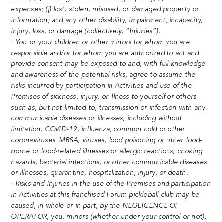
expenses; (j) lost, stolen, misused, or damaged property or
information; and any other disability, impairment, incapacity,
injury, loss, or damage (collectively, “Injuries”).
· You or your children or other minors for whom you are
responsible and/or for whom you are authorized to act and
provide consent may be exposed to and, with full knowledge
and awareness of the potential risks, agree to assume the
risks incurred by participation in Activities and use of the
Premises of sickness, injury, or illness to yourself or others
such as, but not limited to, transmission or infection with any
communicable diseases or illnesses, including without
limitation, COVID-19, influenza, common cold or other
coronaviruses, MRSA, viruses, food poisoning or other food-
borne or food-related illnesses or allergic reactions, choking
hazards, bacterial infections, or other communicable diseases
or illnesses, quarantine, hospitalization, injury, or death.
· Risks and Injuries in the use of the Premises and participation
in Activities at this franchised Forum pickleball club may be
caused, in whole or in part, by the NEGLIGENCE OF
OPERATOR, you, minors (whether under your control or not),