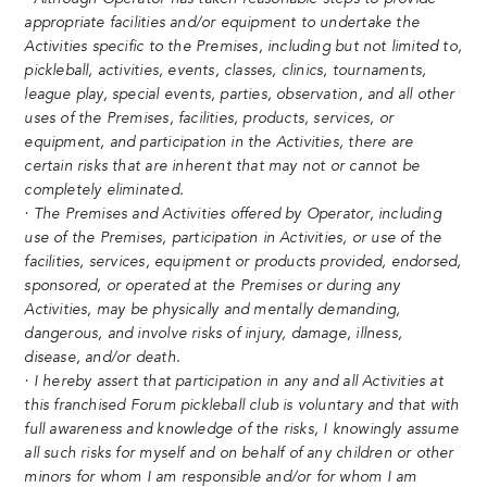
appropriate facilities and/or equipment to undertake the
Activities specific to the Premises, including but not limited to,
pickleball, activities, events, classes, clinics, tournaments,
league play, special events, parties, observation, and all other
uses of the Premises, facilities, products, services, or
equipment, and participation in the Activities, there are
certain risks that are inherent that may not or cannot be
completely eliminated.
· The Premises and Activities offered by Operator, including
use of the Premises, participation in Activities, or use of the
facilities, services, equipment or products provided, endorsed,
sponsored, or operated at the Premises or during any
Activities, may be physically and mentally demanding,
dangerous, and involve risks of injury, damage, illness,
disease, and/or death.
· I hereby assert that participation in any and all Activities at
this franchised Forum pickleball club is voluntary and that with
full awareness and knowledge of the risks, I knowingly assume
all such risks for myself and on behalf of any children or other
minors for whom I am responsible and/or for whom I am