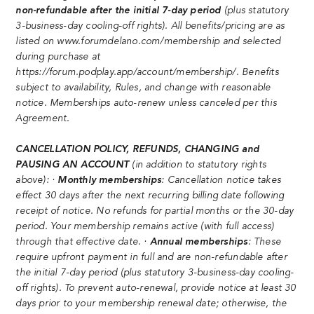
non-refundable after the initial 7-day period
(plus statutory
3-business-day cooling-off rights). All benefits/pricing are as
listed on
www.forumdelano.com/membership
and selected
during purchase at
https://forum.podplay.app/account/membership/
. Benefits
subject to availability, Rules, and change with reasonable
notice. Memberships auto-renew unless canceled per this
Agreement.
CANCELLATION POLICY, REFUNDS, CHANGING and
PAUSING AN ACCOUNT
(in addition to statutory rights
above): ·
Monthly memberships
: Cancellation notice takes
effect 30 days after the next recurring billing date following
receipt of notice. No refunds for partial months or the 30-day
period. Your membership remains active (with full access)
through that effective date. ·
Annual memberships
: These
require upfront payment in full and are non-refundable after
the initial 7-day period (plus statutory 3-business-day cooling-
off rights). To prevent auto-renewal, provide notice at least 30
days prior to your membership renewal date; otherwise, the