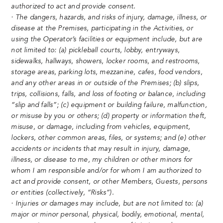
authorized to act and provide consent.
· The dangers, hazards, and risks of injury, damage, illness, or
disease at the Premises, participating in the Activities, or
using the Operator’s facilities or equipment include, but are
not limited to: (a) pickleball courts, lobby, entryways,
sidewalks, hallways, showers, locker rooms, and restrooms,
storage areas, parking lots, mezzanine, cafes, food vendors,
and any other areas in or outside of the Premises; (b) slips,
trips, collisions, falls, and loss of footing or balance, including
“slip and falls”; (c) equipment or building failure, malfunction,
or misuse by you or others; (d) property or information theft,
misuse, or damage, including from vehicles, equipment,
lockers, other common areas, files, or systems; and (e) other
accidents or incidents that may result in injury, damage,
illness, or disease to me, my children or other minors for
whom I am responsible and/or for whom I am authorized to
act and provide consent, or other Members, Guests, persons
or entities (collectively, “Risks”).
· Injuries or damages may include, but are not limited to: (a)
major or minor personal, physical, bodily, emotional, mental,