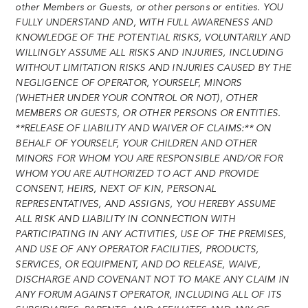
other Members or Guests, or other persons or entities. YOU
FULLY UNDERSTAND AND, WITH FULL AWARENESS AND
KNOWLEDGE OF THE POTENTIAL RISKS, VOLUNTARILY AND
WILLINGLY ASSUME ALL RISKS AND INJURIES, INCLUDING
WITHOUT LIMITATION RISKS AND INJURIES CAUSED BY THE
NEGLIGENCE OF OPERATOR, YOURSELF, MINORS
(WHETHER UNDER YOUR CONTROL OR NOT), OTHER
MEMBERS OR GUESTS, OR OTHER PERSONS OR ENTITIES.
**RELEASE OF LIABILITY AND WAIVER OF CLAIMS:** ON
BEHALF OF YOURSELF, YOUR CHILDREN AND OTHER
MINORS FOR WHOM YOU ARE RESPONSIBLE AND/OR FOR
WHOM YOU ARE AUTHORIZED TO ACT AND PROVIDE
CONSENT, HEIRS, NEXT OF KIN, PERSONAL
REPRESENTATIVES, AND ASSIGNS, YOU HEREBY ASSUME
ALL RISK AND LIABILITY IN CONNECTION WITH
PARTICIPATING IN ANY ACTIVITIES, USE OF THE PREMISES,
AND USE OF ANY OPERATOR FACILITIES, PRODUCTS,
SERVICES, OR EQUIPMENT, AND DO RELEASE, WAIVE,
DISCHARGE AND COVENANT NOT TO MAKE ANY CLAIM IN
ANY FORUM AGAINST OPERATOR, INCLUDING ALL OF ITS