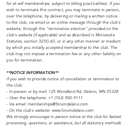
for at-will memberships, subject to billing practicalities). If you
wish to terminate this contract, you may terminate in-person,
over the telephone, by delivering or mailing a written notice
to the club, via email or an online message through the club's
website, through the "termination election" provided on the
club's website (if applicable) and as described in Minnesota
Statutes, section 325G.60, or in any other manner or medium
by which you initially accepted membership to the club. The
club may not impose a termination fee or any other liability on
you for termination.
**NOTICE INFORMATION**
If you wish to provide notice of cancellation or termination to
the club:
- In-person or by mail: 125 Woodland Rd, Delano, MN 55328
- Over the telephone: +1 (763) 900-9111
- Via email: memberships@forumdelano.com
- On the club's website: www.forumdelano.com
We strongly encourage in-person notice at the club for fastest
processing, questions, or assistance, but all statutory methods